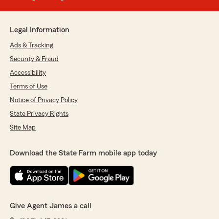
Legal Information
Ads & Tracking
Security & Fraud
Accessibility
Terms of Use
Notice of Privacy Policy
State Privacy Rights
Site Map
Download the State Farm mobile app today
Give Agent James a call