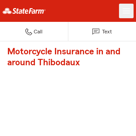
Call
Text
Motorcycle Insurance in and
around Thibodaux