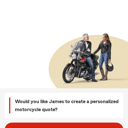
Would you like James to create a personalized
motorcycle quote?