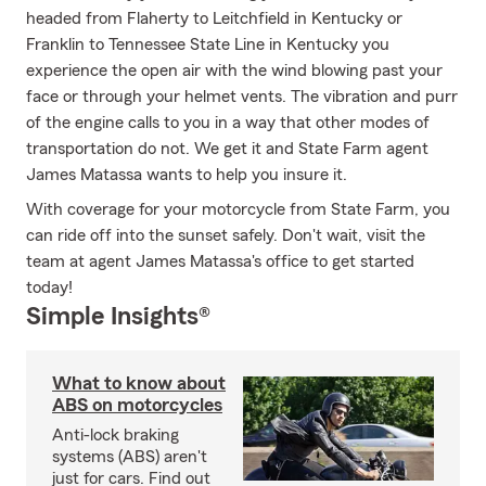
headed from Flaherty to Leitchfield in Kentucky or
Franklin to Tennessee State Line in Kentucky you
experience the open air with the wind blowing past your
face or through your helmet vents. The vibration and purr
of the engine calls to you in a way that other modes of
transportation do not. We get it and State Farm agent
James Matassa wants to help you insure it.
With coverage for your motorcycle from State Farm, you
can ride off into the sunset safely. Don't wait, visit the
team at agent James Matassa's office to get started
today!
Simple Insights®
What to know about
ABS on motorcycles
Anti-lock braking
systems (ABS) aren't
just for cars. Find out