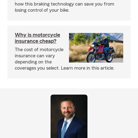
how this braking technology can save you from
losing control of your bike.
Why is motorcycle
insurance cheap?
The cost of motorcycle
insurance can vary
depending on the
coverages you select. Learn more in this article.