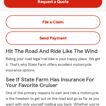
Request a Quote
File a Claim
Send Payment
Hit The Road And Ride Like The Wind
Riding your road legal trail bike is your happy place. We get
it. That's why State Farm offers excellent motorcycle
insurance options.
See If State Farm Has Insurance For
Your Favorite Cruiser
One of the primary reasons to own and ride a motorcycle
is the freedom to get out on the road and go as far as you
want with only yourself holding you back. Whether you're