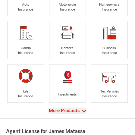
Auto
Motorcycle
Homeowners
Insurance
Insurance
Insurance
Condo
Renters
Business
Insurance
Insurance
Insurance
Life
Rec Vehicles
Investments
Insurance
Insurance
View
More Products
Agent License for James Matassa