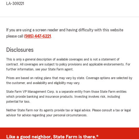
LA-309221
If you are using a screen reader and having difficulty with this website
please call
(985) 447-6221
.
Disclosures
This is only a general description of available coverages and is not a statement of
contract. All coverages are subject to policy provisions and applicable endorsements. For
further information, see your State Farm agent.
Prices are based on rating plans that may vary by state. Coverage options are selected by
the customer, and availability and eligibility may vary.
State Farm VP Management Corp. is a separate entity from those State Farm entities
which provide banking and insurance products. Investing involves risk, including
potential for loss.
Neither State Farm nor its agents provide tax or legal advice. Please consult a tax or legal
advisor for advice regarding your personal circumstances.
Like a good neighbor, State Farm is there.®