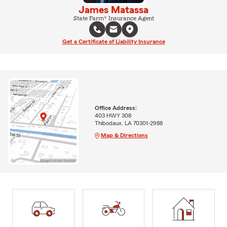
James Matassa
State Farm® Insurance Agent
Get a Certificate of Liability Insurance
Office Address:
403 HWY 308
Thibodaux, LA 70301-2988
Map & Directions